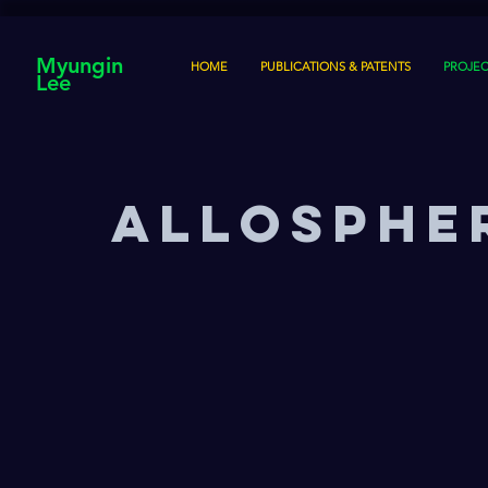
Myungin
HOME
PUBLICATIONS & PATENTS
PROJEC
Lee
AlloSpher