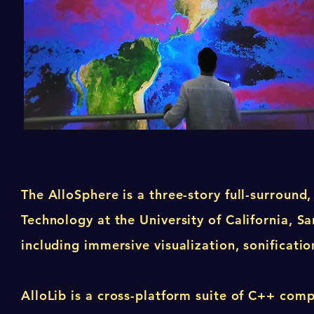
The AlloSphere is a three-story full-surround
Technology at the University of California, 
including immersive visualization, sonification
AlloLib is a cross-platform suite of C++ com