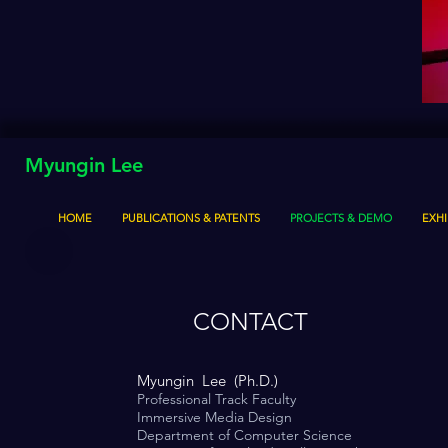
Myungin Lee
HOME
PUBLICATIONS & PATENTS
PROJECTS & DEMO
EXHI
CONTACT
Myungin Lee (Ph.D.)
Professional Track Faculty
Immersive Media Design
Department of Computer Science