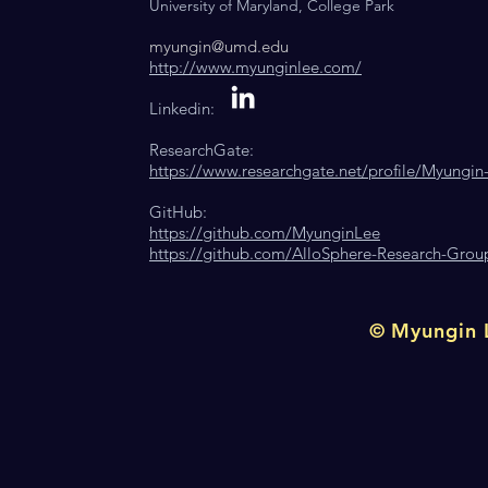
University of Maryland, College
Park
myungin@umd.edu
http://www.myunginlee.com/
Linkedin:
ResearchGate:
https://www.researchgate.net/profile/Myungin
GitHub:
https://github.com/MyunginLee
https://github.com/AlloSphere-Research-Grou
© Myungin L