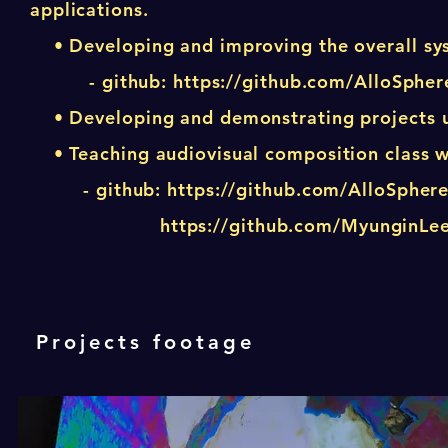
applications.
• Developing and improving the overall sys
- github:
https://github.com/AlloSpher
• Developing and demonstrating projects usi
• Teaching audiovisual composition class w
- github:
https://github.com/AlloSpher
https://github.com/MyunginL
Projects footage